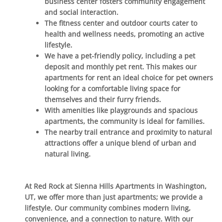
business center fosters community engagement
and social interaction.
The fitness center and outdoor courts cater to
health and wellness needs, promoting an active
lifestyle.
We have a pet-friendly policy, including a pet
deposit and monthly pet rent. This makes our
apartments for rent an ideal choice for pet owners
looking for a comfortable living space for
themselves and their furry friends.
With amenities like playgrounds and spacious
apartments, the community is ideal for families.
The nearby trail entrance and proximity to natural
attractions offer a unique blend of urban and
natural living.
At Red Rock at Sienna Hills Apartments in Washington,
UT, we offer more than just apartments; we provide a
lifestyle. Our community combines modern living,
convenience, and a connection to nature. With our