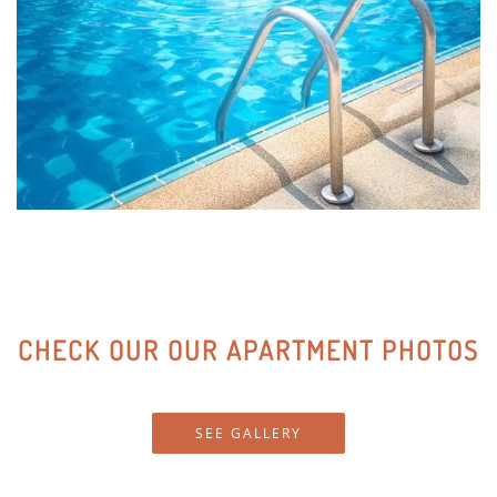
At home, enjoy the convenience of a modern lifestyle
with quartz countertops, black GE appliance packages,
designer cabinetry, walk-in closets, and custom
lighting. With so many fantastic features, you’ll love
staying home at Red Rock at Sienna Hills.
CHECK OUR OUR APARTMENT PHOTOS
SEE GALLERY