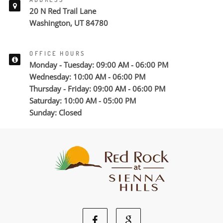
20 N Red Trail Lane
Washington, UT 84780
OFFICE HOURS
Monday - Tuesday: 09:00 AM - 06:00 PM
Wednesday: 10:00 AM - 06:00 PM
Thursday - Friday: 09:00 AM - 06:00 PM
Saturday: 10:00 AM - 05:00 PM
Sunday: Closed