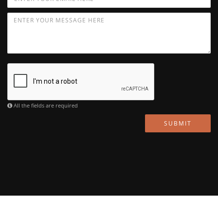
All the fields are required
SUBMIT