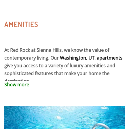
AMENITIES
At Red Rock at Sienna Hills, we know the value of
contemporary living. Our
Washington, UT, apartments
give you access to a variety of luxury amenities and
sophisticated features that make your home the
destination.
Show more
Maximize your routine at our fitness center, outdoor
court, or business center. Throw a poolside BBQ with
friends or relax and take in the summer sun on the
tanning ledge. With a nearby trail entrance, the scenic
beauty of the desert is literally right outside your door.