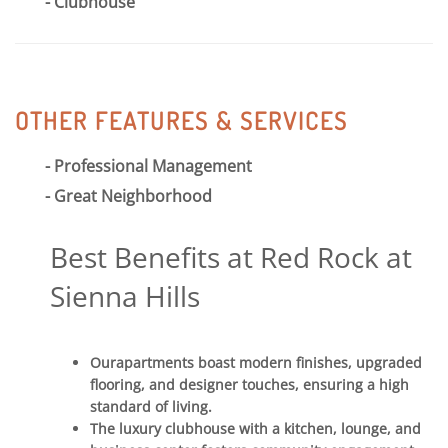
Clubhouse
OTHER FEATURES & SERVICES
Professional Management
Great Neighborhood
Best Benefits at Red Rock at
Sienna Hills
Ourapartments boast modern finishes, upgraded
flooring, and designer touches, ensuring a high
standard of living.
The luxury clubhouse with a kitchen, lounge, and