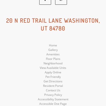
Facebook
Google
Social
Social
20 N RED TRAIL LANE WASHINGTON,
UT 84780
Media
Media
Home
Gallery
Amenities
Floor Plans
Neighborhood
View Available Units
Apply Online
Pet Friendly
Get Directions
Resident Portal
Contact Us
Privacy Policy
Accessibility Statement
Accessible One Page