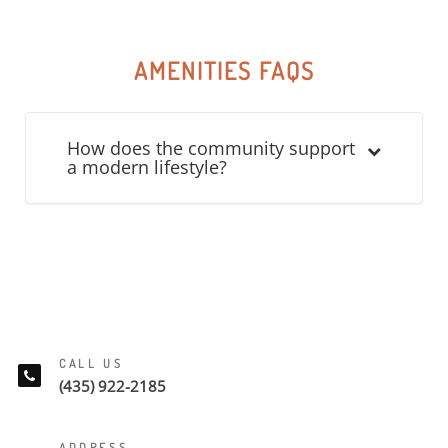
AMENITIES FAQS
How does the community support
a modern lifestyle?
CALL US
(435) 922-2185
ADDRESS