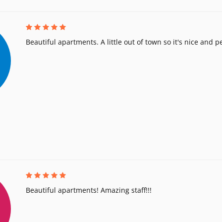
Beautiful apartments. A little out of town so it's nice and p
Beautiful apartments! Amazing staff!!!