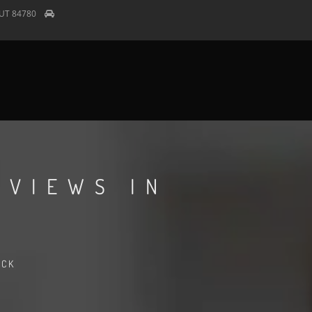
UT
84780
EVIEWS IN
ACK