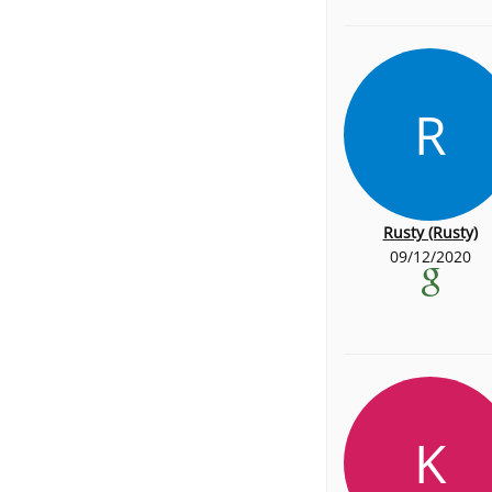
R
Rusty (Rusty)
09/12/2020
K