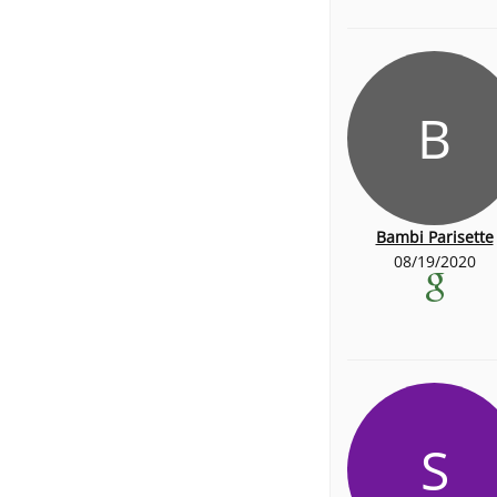
B
Bambi Parisette
08/19/2020
S