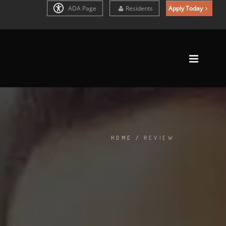
ADA Page
Residents
Apply Today
HOME
/
REVIEW