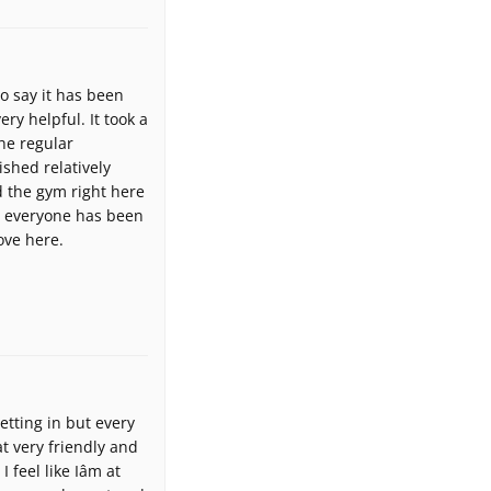
to say it has been
ry helpful. It took a
he regular
ished relatively
d the gym right here
t everyone has been
ove here.
etting in but every
t very friendly and
feel like Iâm at