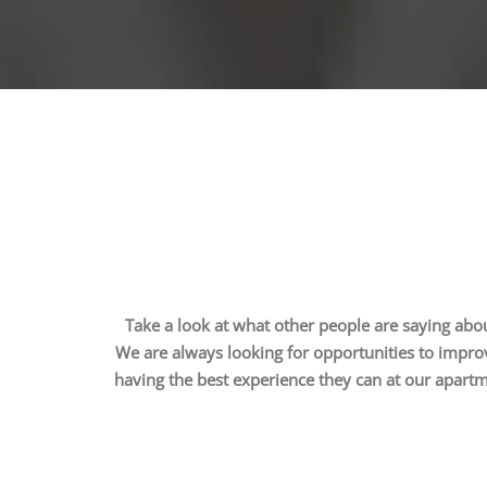
Take a look at what other people are saying abou
We are always looking for opportunities to impro
having the best experience they can at our apart