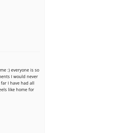
ome :) everyone is so
ments I would never
far I have had all
els like home for