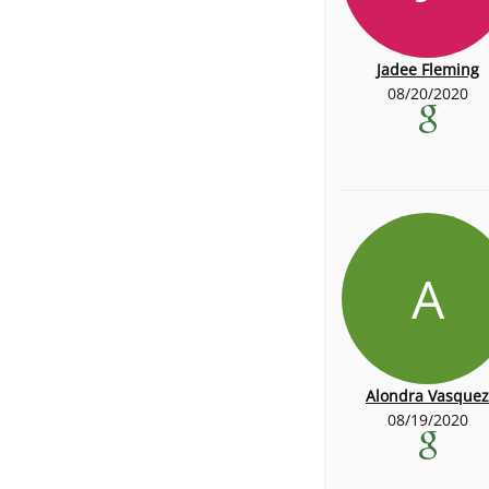
Jadee Fleming
08/20/2020
A
Alondra Vasquez
08/19/2020