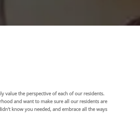
uly value the perspective of each of our residents.
rhood and want to make sure all our residents are
 didn't know you needed, and embrace all the ways