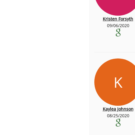
Kristen Forsyth
09/06/2020
K
Kaylea Johnson
08/25/2020