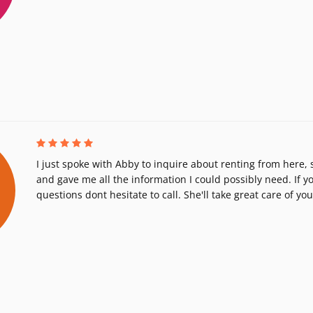
I just spoke with Abby to inquire about renting from here,
and gave me all the information I could possibly need. If 
questions dont hesitate to call. She'll take great care of you