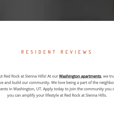
RESIDENT REVIEWS
t Red Rock at Sienna Hills! At our
Washington apartments
, we tr
ve and build our community. We love being a part of the neighbo
ments in Washington, UT. Apply today to join the community you
you can amplify your lifestyle at Red Rock at Sienna Hills.