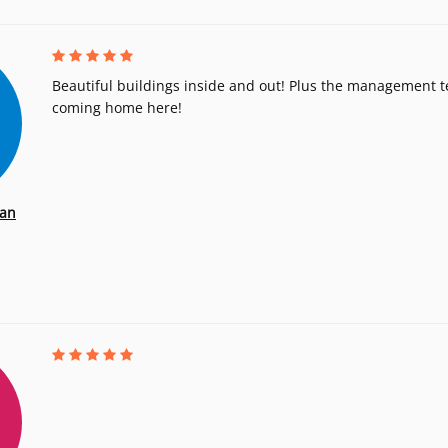
Beautiful buildings inside and out! Plus the management t
coming home here!
an