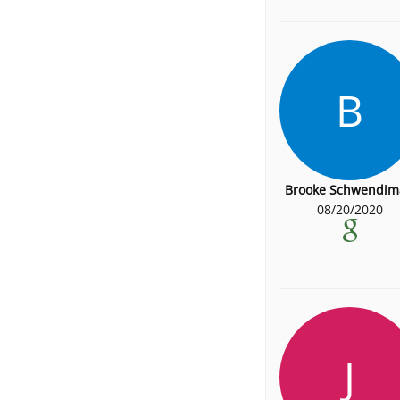
B
Brooke Schwendim
08/20/2020
J