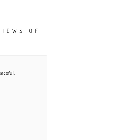
VIEWS OF
eaceful.