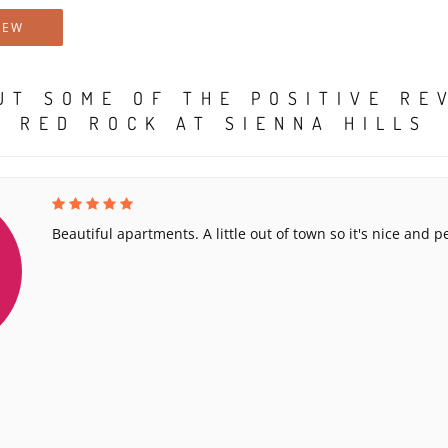
IEW
UT SOME OF THE POSITIVE RE
RED ROCK AT SIENNA HILLS
Beautiful apartments. A little out of town so it's nice and p