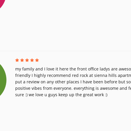
my family and I love it here the front office ladys are awes
friendly I highly recommend red rock at sienna hills apart
put a review on any other places I have been before but so 
positive vibes from everyone. everything is awesome and fe
sure :) we love u guys keep up the great work :)