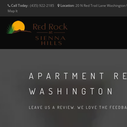
Call Today
:
(435) 922-2185
Location
:
20 N Red Trail Lane
Washington
Map It
APARTMENT R
WASHINGTON
LEAVE US A REVIEW. WE LOVE THE FEEDB