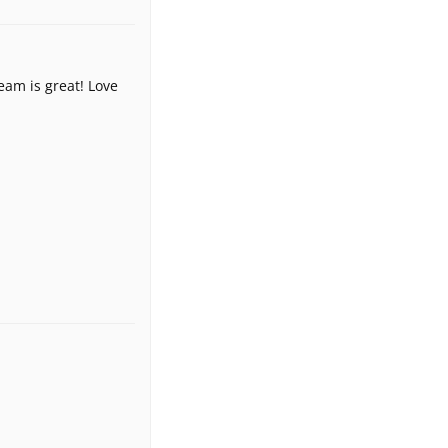
eam is great! Love