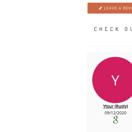
LEAVE A REV
CHECK O
Y
Ytsur (Rusty)
09/12/2020