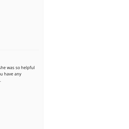
 she was so helpful
you have any
.