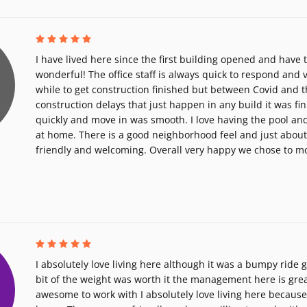
I have lived here since the first building opened and have 
wonderful! The office staff is always quick to respond and ve
while to get construction finished but between Covid and t
construction delays that just happen in any build it was fin
quickly and move in was smooth. I love having the pool an
at home. There is a good neighborhood feel and just abou
friendly and welcoming. Overall very happy we chose to m
I absolutely love living here although it was a bumpy ride g
bit of the weight was worth it the management here is grea
awesome to work with I absolutely love living here because I 