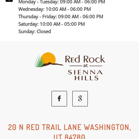
Monday - Tuesday: 09:00 AM - 06:00 PM
Wednesday: 10:00 AM - 06:00 PM
Thursday - Friday: 09:00 AM - 06:00 PM
Saturday: 10:00 AM - 05:00 PM
Sunday: Closed
Facebook
Google
Social
Social
20 N RED TRAIL LANE WASHINGTON,
UT 84780