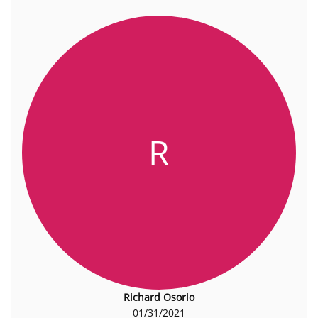
R
Richard Osorio
01/31/2021