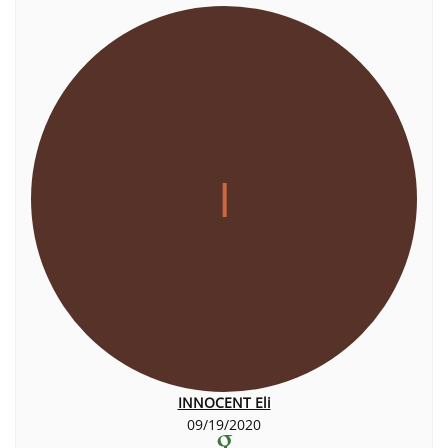
I
INNOCENT Eli
09/19/2020