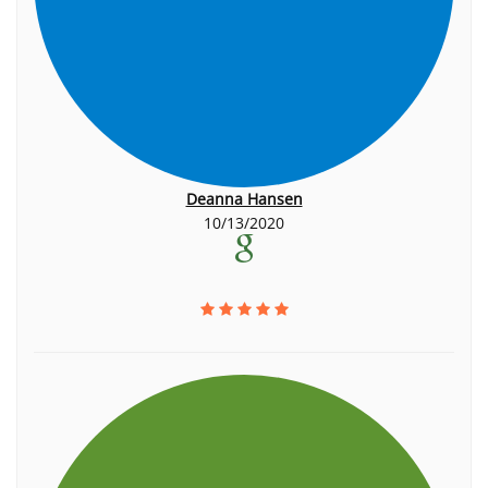
Deanna Hansen
10/13/2020