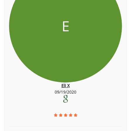
E
Eli X
09/19/2020