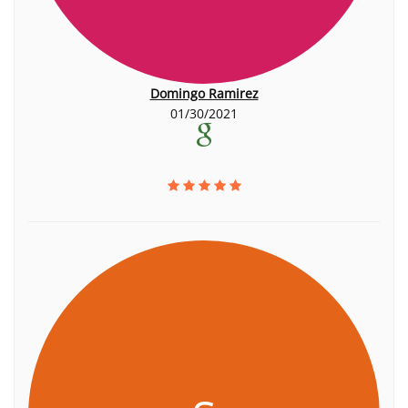
Domingo Ramirez
01/30/2021