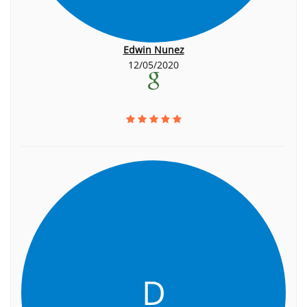
Edwin Nunez
12/05/2020
D