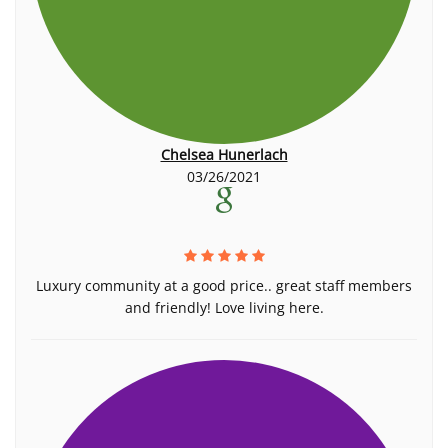
Chelsea Hunerlach
03/26/2021
Luxury community at a good price.. great staff members
and friendly! Love living here.