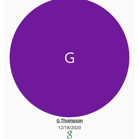
G
G Thompson
12/18/2020