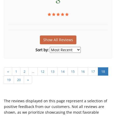
Show All Reviews
Sort by:
«
1
2
...
12
13
14
15
16
17
18
19
20
»
The reviews displayed on this page represent a selection of
positive feedback from our customers. Not all reviews are
shown, as we prioritize showcasing the most favorable