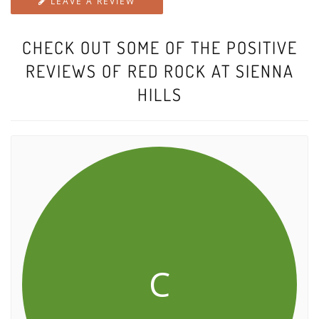
LEAVE A REVIEW
CHECK OUT SOME OF THE POSITIVE
REVIEWS OF RED ROCK AT SIENNA
HILLS
C