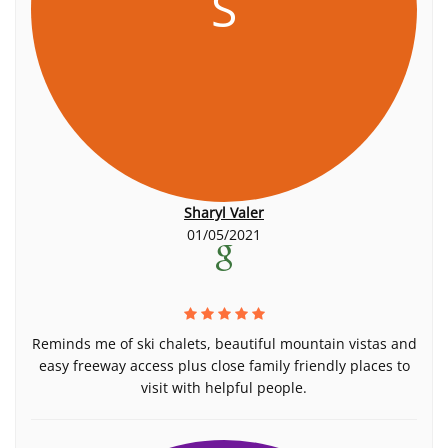
S
Sharyl Valer
01/05/2021
Reminds me of ski chalets, beautiful mountain vistas and
easy freeway access plus close family friendly places to
visit with helpful people.