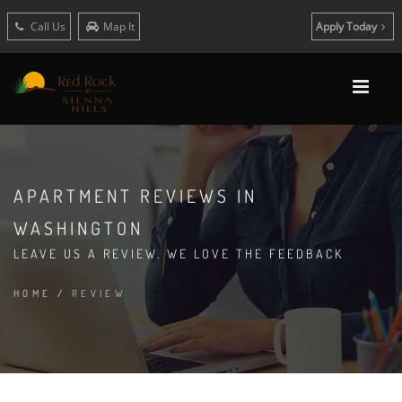
Call Us
Map It
Apply Today
APARTMENT REVIEWS IN
WASHINGTON
LEAVE US A REVIEW. WE LOVE THE FEEDBACK
HOME
/
REVIEW