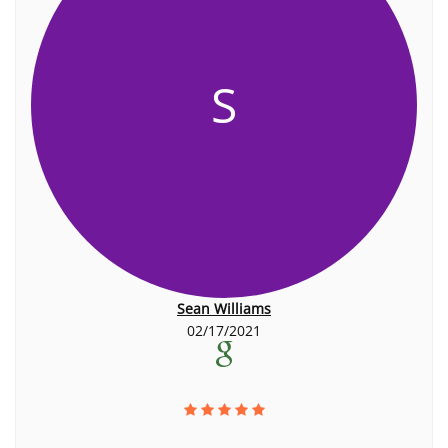
S
Sean Williams
02/17/2021