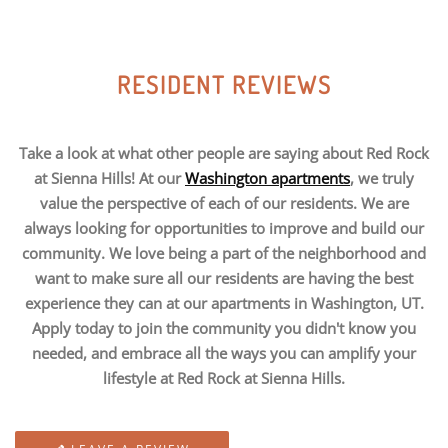
RESIDENT REVIEWS
Take a look at what other people are saying about Red Rock
at Sienna Hills! At our
Washington apartments
, we truly
value the perspective of each of our residents. We are
always looking for opportunities to improve and build our
community. We love being a part of the neighborhood and
want to make sure all our residents are having the best
experience they can at our apartments in Washington, UT.
Apply today to join the community you didn't know you
needed, and embrace all the ways you can amplify your
lifestyle at Red Rock at Sienna Hills.