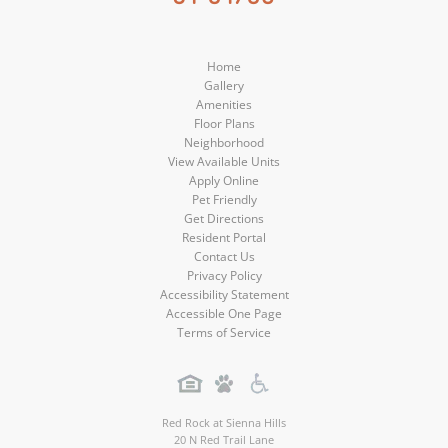
Media
Media
Home
Gallery
Amenities
Floor Plans
Neighborhood
View Available Units
Apply Online
Pet Friendly
Get Directions
Resident Portal
Contact Us
Privacy Policy
Accessibility Statement
Accessible One Page
Terms of Service
Red Rock at Sienna Hills
20 N Red Trail Lane