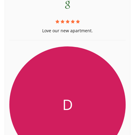
Love our new apartment.
D