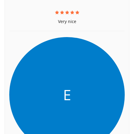
Very nice
E