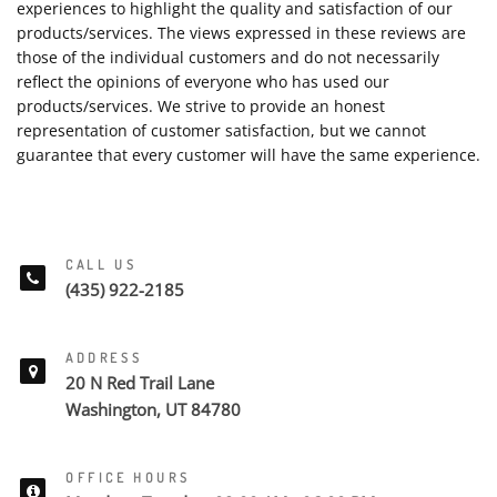
experiences to highlight the quality and satisfaction of our
products/services. The views expressed in these reviews are
those of the individual customers and do not necessarily
reflect the opinions of everyone who has used our
products/services. We strive to provide an honest
representation of customer satisfaction, but we cannot
guarantee that every customer will have the same experience.
CALL US
(435) 922-2185
ADDRESS
20 N Red Trail Lane
Washington, UT 84780
OFFICE HOURS